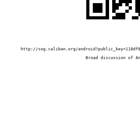
http://sog.caliban.org/android?public_key=118df
Broad discussion of A